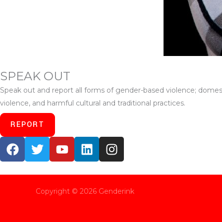
SPEAK OUT
Speak out and report all forms of gender-based violence; domesti
violence, and harmful cultural and traditional practices.
REPORT
F
T
Y
L
I
a
w
o
i
n
c
i
u
n
s
e
t
t
k
t
b
t
u
e
a
Copyright © 2026 Genderink
o
e
b
d
g
o
r
e
i
r