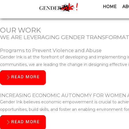
Skip
HOME
AB
to
content
OUR WORK
WE ARE LEVERAGING GENDER TRANSFORMATI
Programs to Prevent Violence and Abuse
Gender Ink is at the forefront of developing and implementing
communities, we are leading the change in designing effective i
READ MORE
INCREASING ECONOMIC AUTONOMY FOR WOMEN 
Gender Ink believes economic empowerment is crucial to achievi
opportunities, build skills, and foster an enabling environment 
READ MORE