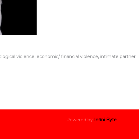
logical violence, economic/ financial violence, intimate partner
Powered by
Infini Byte