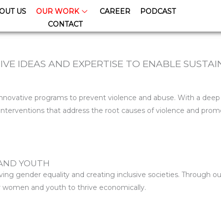
OUT US
OUR WORK
CAREER
PODCAST
CONTACT
VE IDEAS AND EXPERTISE TO ENABLE SUSTA
 innovative programs to prevent violence and abuse. With a dee
nterventions that address the root causes of violence and promo
AND YOUTH
ng gender equality and creating inclusive societies. Through ou
for women and youth to thrive economically.