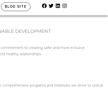
F
T
L
I
BLOG SITE
a
w
i
n
c
i
n
s
e
t
k
t
b
t
e
a
o
e
d
g
INABLE DEVELOPMENT
o
r
i
r
k
n
a
m
p commitment to creating safer and more inclusive
te healthy relationships.
r comprehensive programs and initiatives, we strive to unlock