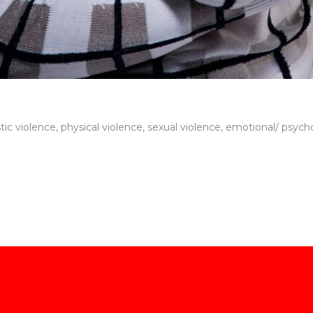
c violence, physical violence, sexual violence, emotional/ psycho