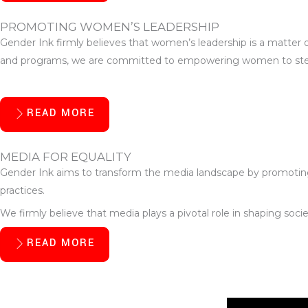
PROMOTING WOMEN’S LEADERSHIP
Gender Ink firmly believes that women’s leadership is a matter 
and programs, we are committed to empowering women to step int
READ MORE
MEDIA FOR EQUALITY
Gender Ink aims to transform the media landscape by promoting 
practices.
We firmly believe that media plays a pivotal role in shaping soc
READ MORE