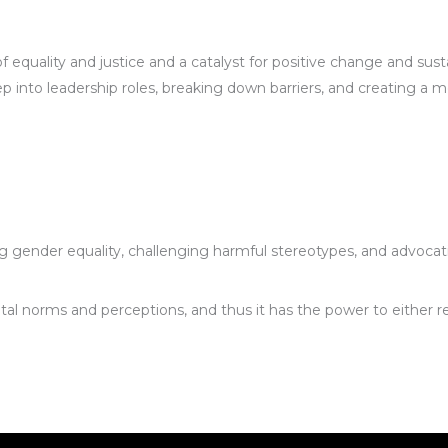
of equality and justice and a catalyst for positive change and s
o leadership roles, breaking down barriers, and creating a mor
gender equality, challenging harmful stereotypes, and advocatin
ietal norms and perceptions, and thus it has the power to either 