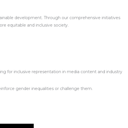
ustainable development. Through our comprehensive initiatives
e equitable and inclusive society.
g for inclusive representation in media content and industry
reinforce gender inequalities or challenge them.