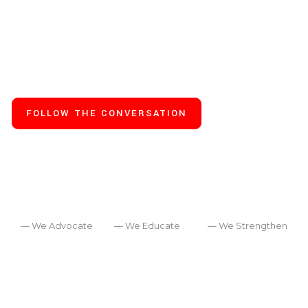
real life, training, recovery
and turning for a deeper
inner life.
FOLLOW THE CONVERSATION
— We Advocate
— We Educate
— We Strengthen