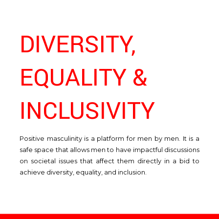
DIVERSITY,
EQUALITY &
Ma
an
En
INCLUSIVITY
Positive masculinity is a platform for men by men. It is a
safe space that allows men to have impactful discussions
on societal issues that affect them directly in a bid to
achieve diversity, equality, and inclusion.