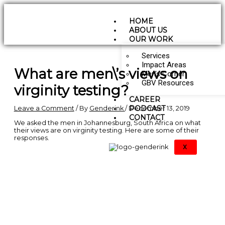
Skip
Type
Name*
Email*
Website
to
here..
content
HOME
ABOUT US
OUR WORK
Services
Impact Areas
What are men\’s views on
Men’s Corner
GBV Resources
virginity testing?
CAREER
PODCAST
Leave a Comment
/ By
Genderink
/
December 13, 2019
CONTACT
We asked the men in Johannesburg, South Africa on what
their views are on virginity testing. Here are some of their
responses.
X