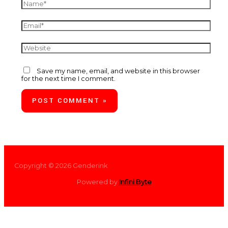
Save my name, email, and website in this browser
for the next time I comment.
Copyright © 2026 Genderink
Powered by
Infini Byte