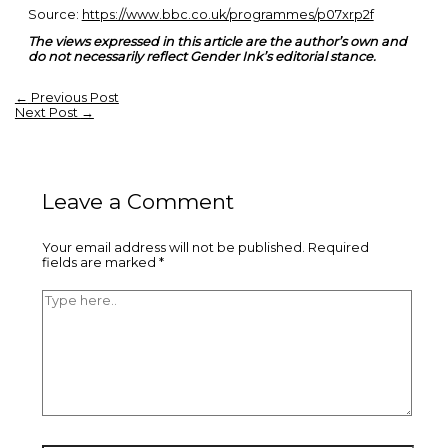
Source:
https://www.bbc.co.uk/programmes/p07xrp2f
The views expressed in this article are the author’s own and
do not necessarily reflect Gender Ink’s editorial stance.
←
Previous Post
Next Post
→
Leave a Comment
Your email address will not be published.
Required
fields are marked
*