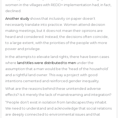
women in the villages with REDD+ implementation had, in fact,
declined.
Another study
shows that inclusivity on paper doesn’t
necessarily translate into practice. Women attend decision
making meetings, but it does not mean their opinions are
heard and considered. Instead, the decisions often coincide,
to a large extent, with the priorities of the people with more
power and privilege.
In the attempts to elevate land rights, there have been cases
where
land titles were distributed to men
under the
assumption that a man would be the ‘head of the household’
and a rightful land owner. This way a project with good
intentions cemented and reinforced gender inequality.
What are the reasons behind these unintended adverse
effects? Is it merely the lack of mainstreaming and integration?
“People don’t exist in isolation from landscapes they inhabit.
We need to understand and acknowledge that social relations
are deeply connected to environmental issues and that