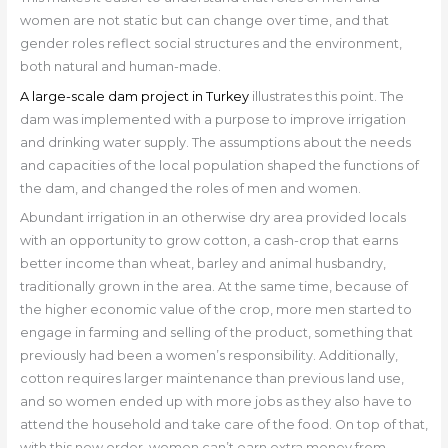
women are not static but can change over time, and that
gender roles reflect social structures and the environment,
both natural and human-made.
A large-scale dam project in Turkey
illustrates this point. The
dam was implemented with a purpose to improve irrigation
and drinking water supply. The assumptions about the needs
and capacities of the local population shaped the functions of
the dam, and changed the roles of men and women.
Abundant irrigation in an otherwise dry area provided locals
with an opportunity to grow cotton, a cash-crop that earns
better income than wheat, barley and animal husbandry,
traditionally grown in the area. At the same time, because of
the higher economic value of the crop, more men started to
engage in farming and selling of the product, something that
previously had been a women’s responsibility. Additionally,
cotton requires larger maintenance than previous land use,
and so women ended up with more jobs as they also have to
attend the household and take care of the food. On top of that,
with this new order, women can’t earn extra money from