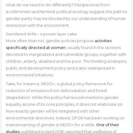
what do we need to do differently? Perspectives from
ecofeminism and feminist political ecology suggest the path to
gender parity may be blocked by our understanding of human
interaction with the environment.
Gendered strife – a power layer cake
More often than not, gender policies propose
activities
specifically directed at women
, usually found in the sections
devoted to marginalized and vulnerable groups, together with
children, elderly, disabled and the poor. This thinking underpins
public and development policy and is also widespread in
environmental initiatives.
Take, for instance, REDD+, a global policy framework for
reduction of emissions from deforestation and forest
degradation. While this policy framework mentions gender
equality as one of its core principles, it does not elaborate on
how exactly gender will be integrated with other
environmental directives. Indeed, CIFOR has been working on
mainstreaming of gender in REDD+ for a while.
One of their
studies
, published in April 2018, reported that wellbeing of