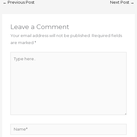
←
Previous Post
Next Post
→
Leave a Comment
Your email address will not be published.
Required fields
are marked
*
Type
here..
Name*