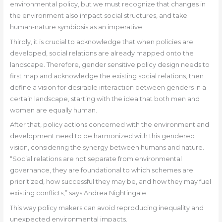
environmental policy, but we must recognize that changes in
the environment also impact social structures, and take
human-nature symbiosis as an imperative.
Thirdly, it is crucial to acknowledge that when policies are
developed, social relations are already mapped onto the
landscape. Therefore, gender sensitive policy design needs to
first map and acknowledge the existing social relations, then
define a vision for desirable interaction between genders in a
certain landscape, starting with the idea that both men and
women are equally human.
After that, policy actions concerned with the environment and
development need to be harmonized with this gendered
vision, considering the synergy between humans and nature.
“Social relations are not separate from environmental
governance, they are foundational to which schemes are
prioritized, how successful they may be, and how they may fuel
existing conflicts,” says Andrea Nightingale.
This way policy makers can avoid reproducing inequality and
unexpected environmental impacts.