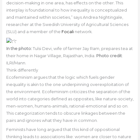
decision-making in one area, has effects on the other. This
interplay is foundational to how inequality is conceptualized
and maintained within societies,” says Andrea Nightingale,
researcher at the Swedish University of Agricultural Sciences
(SLU) and a member of the
Focali
network.
In the photo:
Tulsi Devi, wife of farmer Jay Ram, prepares tea at
their home in Nagar Village, Rajasthan, India.
Photo credit
:
ILRI/Mann.
Think differently
Ecofeminism argues that the logic which fuels gender
inequality is akin to the one underpinning overexploitation of
the environment. Ecofeminism criticizes the separation of the
world into categories defined as opposites, like nature-society,
men-women, humans-animals, rational-emotional and so on.
This categorization tends to obscure linkages between the
pairs and ignores what they have in common.
Feminists have long argued that this kind of oppositional
thinking leads to associations like: women are closer to nature