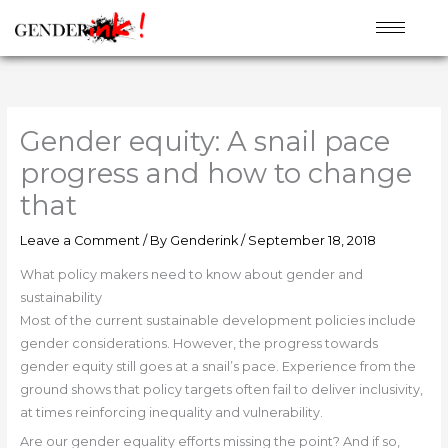
Skip
to
content
Gender equity: A snail pace
progress and how to change
that
Leave a Comment
/ By
Genderink
/
September 18, 2018
What policy makers need to know about gender and
sustainability
Most of the current sustainable development policies include
gender considerations. However, the progress towards
gender equity still goes at a snail’s pace. Experience from the
ground shows that policy targets often fail to deliver inclusivity,
at times reinforcing inequality and vulnerability.
Are our gender equality efforts missing the point? And if so,