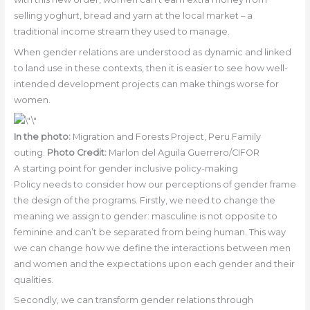
selling yoghurt, bread and yarn at the local market – a
traditional income stream they used to manage.
When gender relations are understood as dynamic and linked
to land use in these contexts, then it is easier to see how well-
intended development projects can make things worse for
women.
In the photo:
Migration and Forests Project, Peru Family
outing.
Photo Credit:
Marlon del Aguila Guerrero/CIFOR
A starting point for gender inclusive policy-making
Policy needs to consider how our perceptions of gender frame
the design of the programs. Firstly, we need to change the
meaning we assign to gender: masculine is not opposite to
feminine and can’t be separated from being human. This way
we can change how we define the interactions between men
and women and the expectations upon each gender and their
qualities.
Secondly, we can transform gender relations through