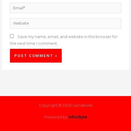
Email*
Website
Save my name, email, and website in this browser for
the next time I comment.
Copyright © 2026 Genderink
Powered by
Infini Byte