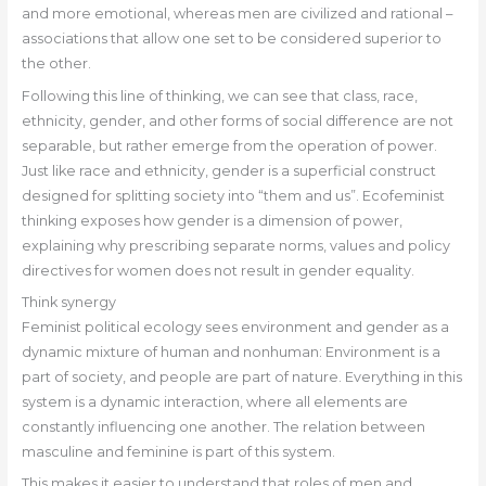
and more emotional, whereas men are civilized and rational –
associations that allow one set to be considered superior to
the other.
Following this line of thinking, we can see that class, race,
ethnicity, gender, and other forms of social difference are not
separable, but rather emerge from the operation of power.
Just like race and ethnicity, gender is a superficial construct
designed for splitting society into “them and us”. Ecofeminist
thinking exposes how gender is a dimension of power,
explaining why prescribing separate norms, values and policy
directives for women does not result in gender equality.
Think synergy
Feminist political ecology sees environment and gender as a
dynamic mixture of human and nonhuman: Environment is a
part of society, and people are part of nature. Everything in this
system is a dynamic interaction, where all elements are
constantly influencing one another. The relation between
masculine and feminine is part of this system.
This makes it easier to understand that roles of men and