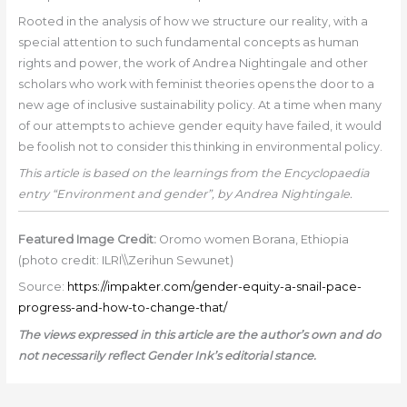
Rooted in the analysis of how we structure our reality, with a
special attention to such fundamental concepts as human
rights and power, the work of Andrea Nightingale and other
scholars who work with feminist theories opens the door to a
new age of inclusive sustainability policy. At a time when many
of our attempts to achieve gender equity have failed, it would
be foolish not to consider this thinking in environmental policy.
This article is based on the learnings from the Encyclopaedia
entry “Environment and gender”, by Andrea Nightingale.
Featured Image Credit:
Oromo women Borana, Ethiopia
(photo credit: ILRI\\Zerihun Sewunet)
Source:
https://impakter.com/gender-equity-a-snail-pace-
progress-and-how-to-change-that/
The views expressed in this article are the author’s own and do
not necessarily reflect Gender Ink’s editorial stance.